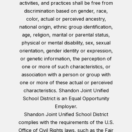
activities, and practices shall be free from
discrimination based on gender, race,
color, actual or perceived ancestry,
national origin, ethnic group identification,
age, religion, marital or parental status,
physical or mental disability, sex, sexual
orientation, gender identity or expression,
or genetic information, the perception of
one or more of such characteristics, or
association with a person or group with
one or more of these actual or perceived
characteristics. Shandon Joint Unified
School District is an Equal Opportunity
Employer.
Shandon Joint Unified School District
complies with the requirements of the U.S.
Office of Civil Rights laws, such as the Fair