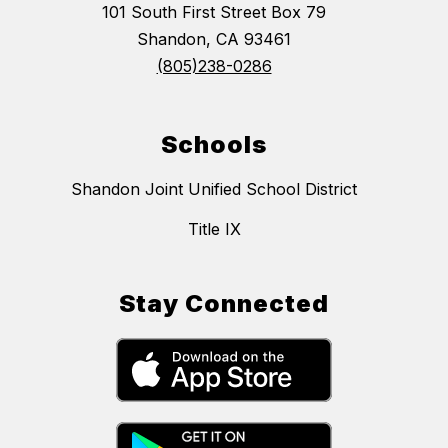
101 South First Street Box 79
Shandon, CA 93461
(805)238-0286
Schools
Shandon Joint Unified School District
Title IX
Stay Connected