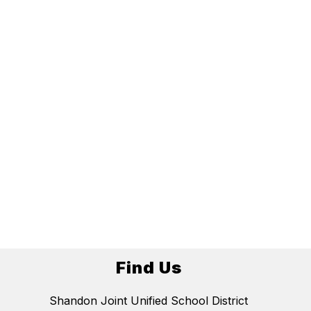
Find Us
Shandon Joint Unified School District