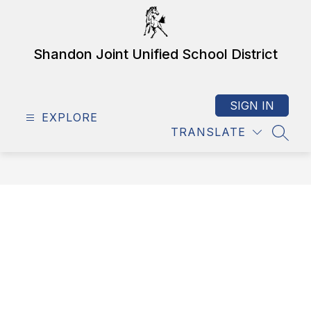
Skip
to
content
Shandon Joint Unified School District
SIGN IN
EXPLORE
TRANSLATE
SEAR