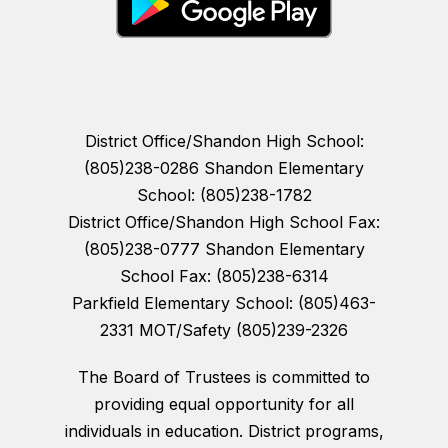
District Office/Shandon High School:
(805)238-0286 Shandon Elementary
School: (805)238-1782
District Office/Shandon High School Fax:
(805)238-0777 Shandon Elementary
School Fax: (805)238-6314
Parkfield Elementary School: (805)463-
2331 MOT/Safety (805)239-2326
The Board of Trustees is committed to
providing equal opportunity for all
individuals in education. District programs,