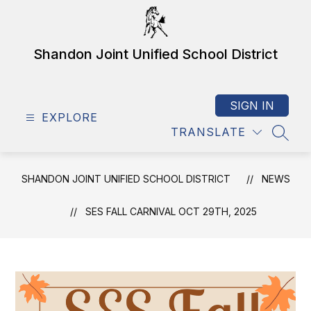
Skip
to
content
Shandon Joint Unified School District
SIGN IN
EXPLORE
TRANSLATE
SEAR
SHANDON JOINT UNIFIED SCHOOL DISTRICT
NEWS
SES FALL CARNIVAL OCT 29TH, 2025