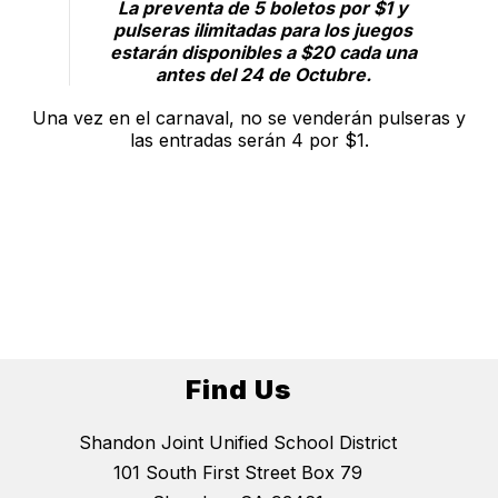
La preventa de 5 boletos por $1 y
pulseras ilimitadas para los juegos
estarán disponibles a $20 cada una
antes del 24 de Octubre.
Una vez en el carnaval, no se venderán pulseras y
las entradas serán 4 por $1.
Find Us
Shandon Joint Unified School District
101 South First Street Box 79