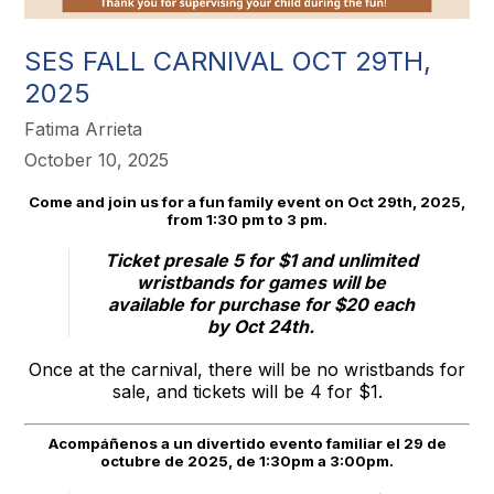
SES FALL CARNIVAL OCT 29TH,
2025
Fatima Arrieta
October 10, 2025
Come and join us for a fun family event on Oct 29th, 2025,
from 1:30 pm to 3 pm.
Ticket presale 5 for $1 and unlimited
wristbands for games will be
available for purchase for $20 each
by Oct 24th.
Once at the carnival, there will be no wristbands for
sale, and tickets will be 4 for $1.
Acompáñenos a un divertido evento familiar el 29 de
octubre de 2025, de 1:30pm a 3:00pm.