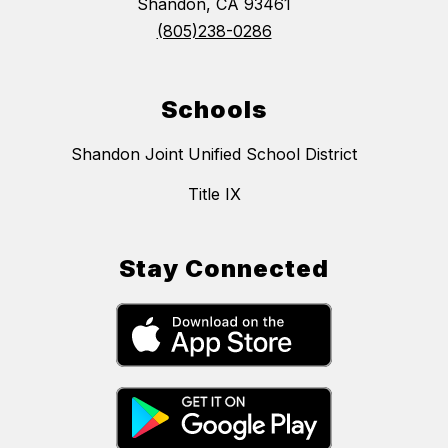
Shandon, CA 93461
(805)238-0286
Schools
Shandon Joint Unified School District
Title IX
Stay Connected