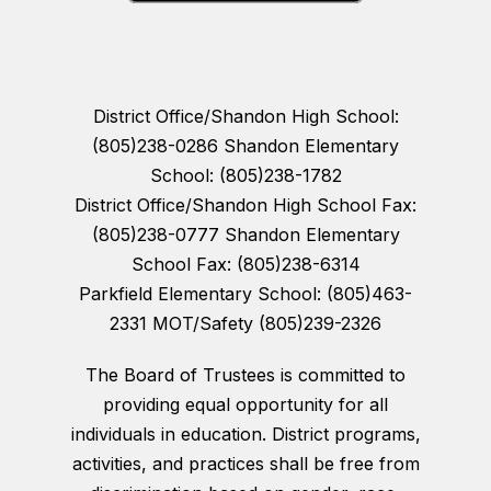
District Office/Shandon High School:
(805)238-0286 Shandon Elementary
School: (805)238-1782
District Office/Shandon High School Fax:
(805)238-0777 Shandon Elementary
School Fax: (805)238-6314
Parkfield Elementary School: (805)463-
2331 MOT/Safety (805)239-2326
The Board of Trustees is committed to
providing equal opportunity for all
individuals in education. District programs,
activities, and practices shall be free from