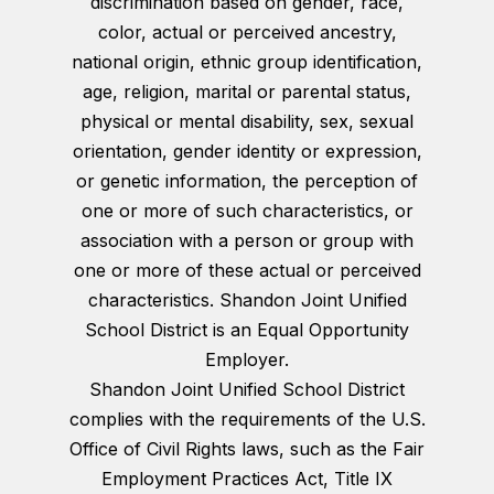
discrimination based on gender, race,
color, actual or perceived ancestry,
national origin, ethnic group identification,
age, religion, marital or parental status,
physical or mental disability, sex, sexual
orientation, gender identity or expression,
or genetic information, the perception of
one or more of such characteristics, or
association with a person or group with
one or more of these actual or perceived
characteristics. Shandon Joint Unified
School District is an Equal Opportunity
Employer.
Shandon Joint Unified School District
complies with the requirements of the U.S.
Office of Civil Rights laws, such as the Fair
Employment Practices Act, Title IX