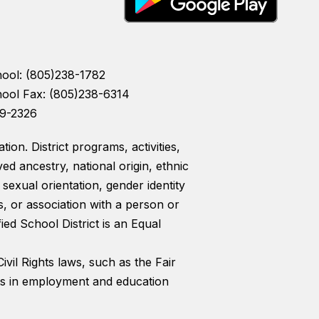
hool: (805)238-1782
hool Fax: (805)238-6314
39-2326
ion. District programs, activities,
ed ancestry, national origin, ethnic
, sexual orientation, gender identity
s, or association with a person or
ed School District is an Equal
ivil Rights laws, such as the Fair
nts in employment and education