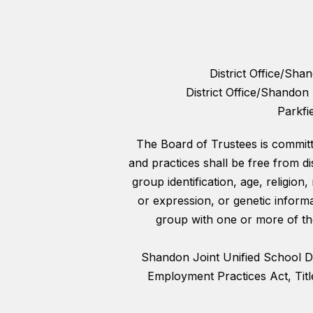
District Office/Sh
District Office/Shando
Parkfi
The Board of Trustees is committed
and practices shall be free from di
group identification, age, religion,
or expression, or genetic informa
group with one or more of the
Shandon Joint Unified School Dist
Employment Practices Act, Titl