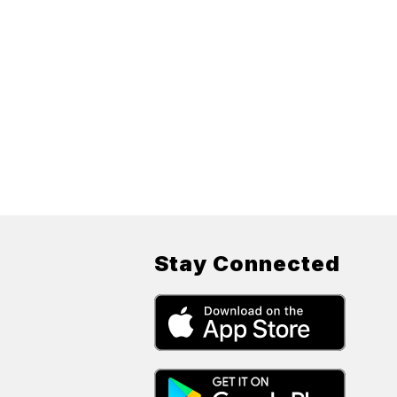
Stay Connected