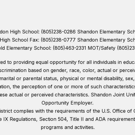
andon High School: (805)238-0286 Shandon Elementary Sc
n High School Fax: (805)238-0777 Shandon Elementary Sc
eld Elementary School: (805)463-2331 MOT/Safety (805)2
 to providing equal opportunity for all individuals in educat
scrimination based on gender, race, color, actual or perceiv
 marital or parental status, physical or mental disability, sex
tion, the perception of one or more of such characteristic
se actual or perceived characteristics. Shandon Joint Unifi
Opportunity Employer.
rict complies with the requirements of the U.S. Office of C
e IX Regulations, Section 504, Title II and ADA requireme
programs and activities.