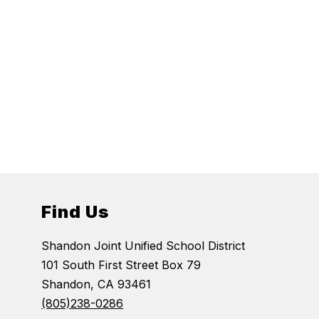
Find Us
Shandon Joint Unified School District
101 South First Street Box 79
Shandon, CA 93461
(805)238-0286