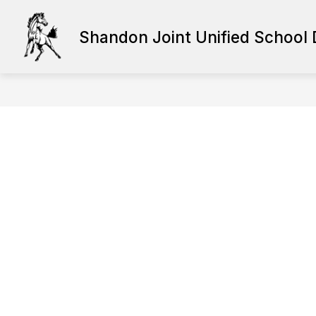
Skip
to
content
Shandon Joint Unified School D
HUMAN RESOURCES
STAFF RE