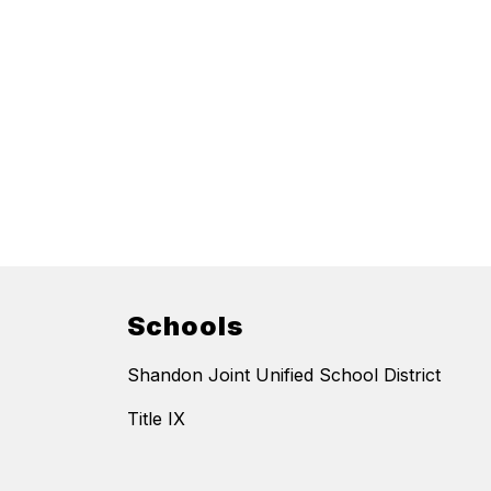
Schools
Shandon Joint Unified School District
Title IX