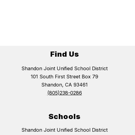
Find Us
Shandon Joint Unified School District
101 South First Street Box 79
Shandon, CA 93461
(805)238-0286
Schools
Shandon Joint Unified School District