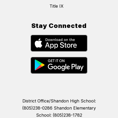
Title IX
Stay Connected
District Office/Shandon High School:
(805)238-0286 Shandon Elementary
School: (805)238-1782