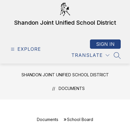
Skip
to
content
Shandon Joint Unified School District
SIGN IN
EXPLORE
TRANSLATE
SEAR
SHANDON JOINT UNIFIED SCHOOL DISTRICT
DOCUMENTS
Documents
School Board