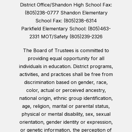
District Office/Shandon High School Fax:
(805)238-0777 Shandon Elementary
School Fax: (805)238-6314
Parkfield Elementary School: (805)463-
2331 MOT/Safety (805)239-2326
The Board of Trustees is committed to
providing equal opportunity for all
individuals in education. District programs,
activities, and practices shall be free from
discrimination based on gender, race,
color, actual or perceived ancestry,
national origin, ethnic group identification,
age, religion, marital or parental status,
physical or mental disability, sex, sexual
orientation, gender identity or expression,
or genetic information, the perception of