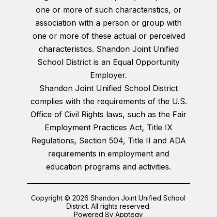
one or more of such characteristics, or
association with a person or group with
one or more of these actual or perceived
characteristics. Shandon Joint Unified
School District is an Equal Opportunity
Employer.
Shandon Joint Unified School District
complies with the requirements of the U.S.
Office of Civil Rights laws, such as the Fair
Employment Practices Act, Title IX
Regulations, Section 504, Title II and ADA
requirements in employment and
education programs and activities.
Copyright © 2026 Shandon Joint Unified School
District. All rights reserved.
Powered By
Apptegy