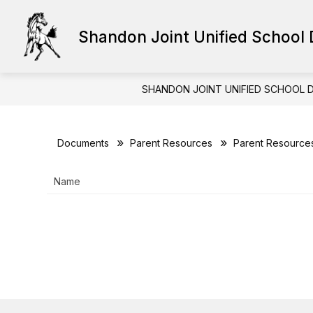
Skip
to
content
Shandon Joint Unified School D
HUMAN RESOURCES
STAFF RE
SHANDON JOINT UNIFIED SCHOOL D
Documents
Parent Resources
Parent Resource
Name