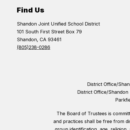
Find Us
Shandon Joint Unified School District
101 South First Street Box 79
Shandon, CA 93461
(805)238-0286
District Office/Sh
District Office/Shando
Parkfi
The Board of Trustees is committed
and practices shall be free from di
group identification, age, religion,