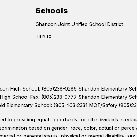
Schools
Shandon Joint Unified School District
Title IX
andon High School: (805)238-0286 Shandon Elementary Sc
n High School Fax: (805)238-0777 Shandon Elementary Sc
eld Elementary School: (805)463-2331 MOT/Safety (805)2
 to providing equal opportunity for all individuals in educat
scrimination based on gender, race, color, actual or perceiv
 marital or parental status, physical or mental disability, sex