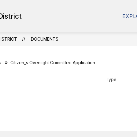
Show
istrict
SOURCES
SCHOOL RESOURCES
DISTRICT
EXPL
submenu
for
School
Resources
ISTRICT
DOCUMENTS
s
Citizen_s Oversight Committee Application
Type