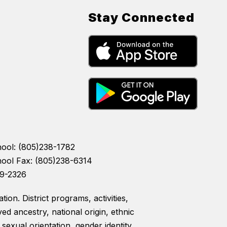
Stay Connected
hool: (805)238-1782
hool Fax: (805)238-6314
39-2326
ion. District programs, activities,
ed ancestry, national origin, ethnic
, sexual orientation, gender identity