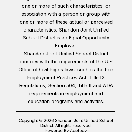
one or more of such characteristics, or
association with a person or group with
one or more of these actual or perceived
characteristics. Shandon Joint Unified
School District is an Equal Opportunity
Employer.
Shandon Joint Unified School District
complies with the requirements of the U.S.
Office of Civil Rights laws, such as the Fair
Employment Practices Act, Title IX
Regulations, Section 504, Title II and ADA
requirements in employment and
education programs and activities.
Copyright © 2026 Shandon Joint Unified School
District. All rights reserved.
Powered By
Apptegy