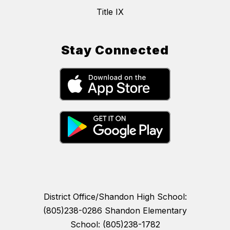
Title IX
Stay Connected
District Office/Shandon High School:
(805)238-0286 Shandon Elementary
School: (805)238-1782