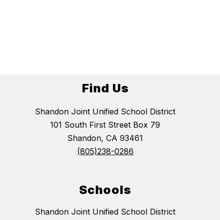
Find Us
Shandon Joint Unified School District
101 South First Street Box 79
Shandon, CA 93461
(805)238-0286
Schools
Shandon Joint Unified School District