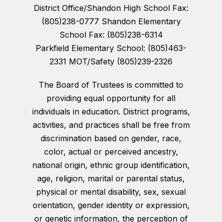
District Office/Shandon High School Fax:
(805)238-0777 Shandon Elementary
School Fax: (805)238-6314
Parkfield Elementary School: (805)463-
2331 MOT/Safety (805)239-2326
The Board of Trustees is committed to
providing equal opportunity for all
individuals in education. District programs,
activities, and practices shall be free from
discrimination based on gender, race,
color, actual or perceived ancestry,
national origin, ethnic group identification,
age, religion, marital or parental status,
physical or mental disability, sex, sexual
orientation, gender identity or expression,
or genetic information, the perception of