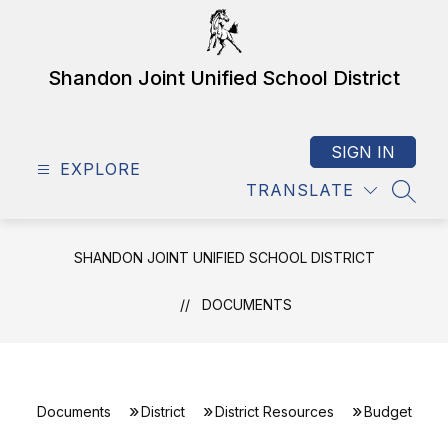
Skip
to
content
Shandon Joint Unified School District
SIGN IN
EXPLORE
TRANSLATE
SEAR
SHANDON JOINT UNIFIED SCHOOL DISTRICT
DOCUMENTS
Documents
District
District Resources
Budget